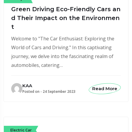
Green Driving Eco-Friendly Cars an
d Their Impact on the Environmen
t
Welcome to "The Car Enthusiast: Exploring the
World of Cars and Driving." In this captivating
journey, we delve into the fascinating realm of
automobiles, catering…
KAA
Read More
Posted on -
24 September 2023
Electric Car