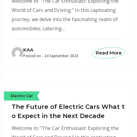
Welcome to "The Car Enthusiast: Exploring the
World of Cars and Driving." In this captivating
journey, we delve into the fascinating realm of
automobiles, catering…
KAA
Read More
Posted on -
24 September 2023
Electric Car
The Future of Electric Cars What t
o Expect in the Next Decade
Welcome to "The Car Enthusiast: Exploring the