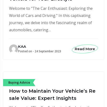
Welcome to "The Car Enthusiast: Exploring the
World of Cars and Driving." In this captivating
journey, we delve into the fascinating realm of
automobiles, catering…
KAA
Read More
Posted on -
24 September 2023
Buying Advice
How to Maintain Your Vehicle’s Re
sale Value: Expert Insights