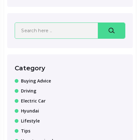
Search
Category
Buying Advice
Driving
Electric Car
Hyundai
Lifestyle
Tips