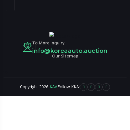
To More Inquiry
info@koreaauto.auction
Our Sitemap
?>
Copyright 2026
KAA
Follow KKA: