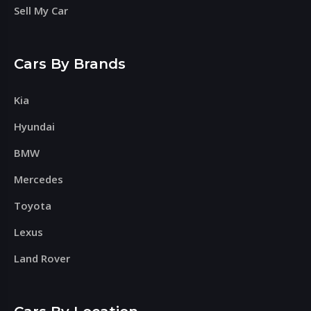
Sell My Car
Cars By Brands
Kia
Hyundai
BMW
Mercedes
Toyota
Lexus
Land Rover