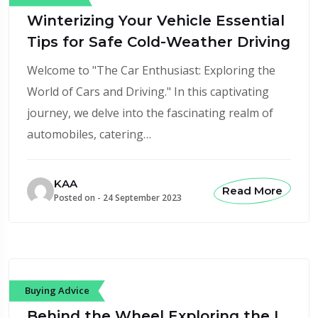
Winterizing Your Vehicle Essential
Tips for Safe Cold-Weather Driving
Welcome to "The Car Enthusiast: Exploring the
World of Cars and Driving." In this captivating
journey, we delve into the fascinating realm of
automobiles, catering…
KAA
Read More
Posted on -
24 September 2023
Buying Advice
Behind the Wheel Exploring the L