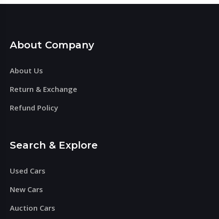
About Company
About Us
Return & Exchange
Refund Policy
Search & Explore
Used Cars
New Cars
Auction Cars