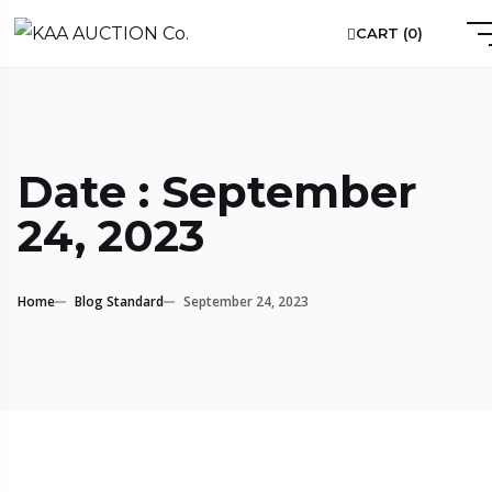
CART (
0
)
Date : September
24, 2023
Home
Blog Standard
September 24, 2023