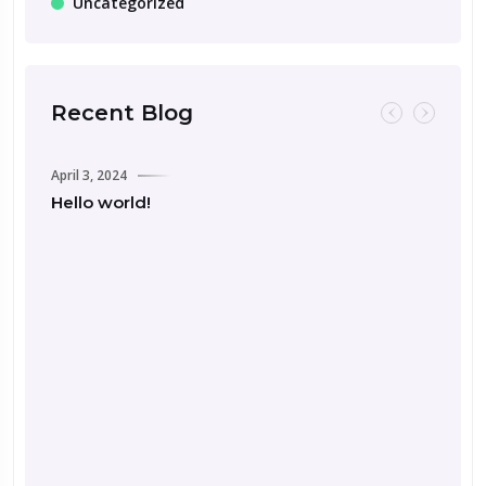
Uncategorized
Recent Blog
April 3, 2024
Hello world!
Septemb
Road 
for Y