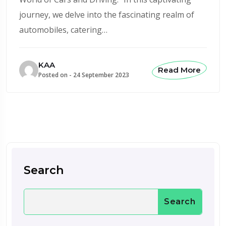
journey, we delve into the fascinating realm of
automobiles, catering…
KAA
Read More
Posted on -
24 September 2023
Search
Search