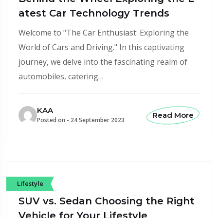
atest Car Technology Trends
Welcome to "The Car Enthusiast: Exploring the
World of Cars and Driving." In this captivating
journey, we delve into the fascinating realm of
automobiles, catering…
KAA
Read More
Posted on -
24 September 2023
Lifestyle
SUV vs. Sedan Choosing the Right
Vehicle for Your Lifestyle