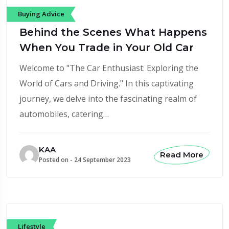
Buying Advice
Behind the Scenes What Happens
When You Trade in Your Old Car
Welcome to "The Car Enthusiast: Exploring the
World of Cars and Driving." In this captivating
journey, we delve into the fascinating realm of
automobiles, catering…
KAA
Read More
Posted on -
24 September 2023
Lifestyle