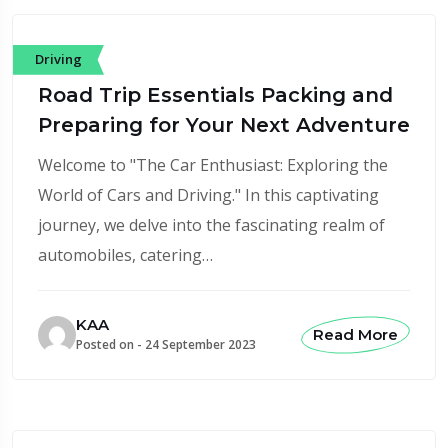
Driving
Road Trip Essentials Packing and
Preparing for Your Next Adventure
Welcome to "The Car Enthusiast: Exploring the
World of Cars and Driving." In this captivating
journey, we delve into the fascinating realm of
automobiles, catering…
KAA
Read More
Posted on -
24 September 2023