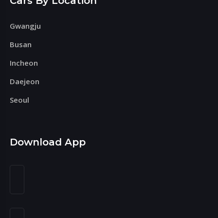
Cars By Location
Gwangju
Busan
Incheon
Daejeon
Seoul
Download App