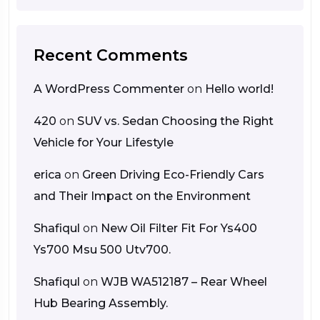
Recent Comments
A WordPress Commenter
on
Hello world!
420
on
SUV vs. Sedan Choosing the Right
Vehicle for Your Lifestyle
erica
on
Green Driving Eco-Friendly Cars
and Their Impact on the Environment
Shafiqul
on
New Oil Filter Fit For Ys400
Ys700 Msu 500 Utv700.
Shafiqul
on
WJB WA512187 – Rear Wheel
Hub Bearing Assembly.