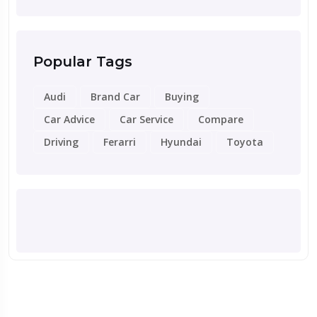
Popular Tags
Audi
Brand Car
Buying
Car Advice
Car Service
Compare
Driving
Ferarri
Hyundai
Toyota