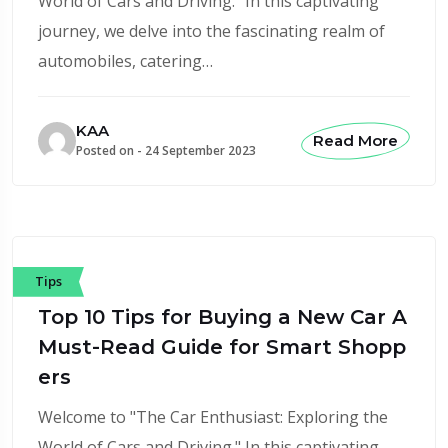
World of Cars and Driving." In this captivating
journey, we delve into the fascinating realm of
automobiles, catering…
KAA
Read More
Posted on -
24 September 2023
Tips
Top 10 Tips for Buying a New Car A
Must-Read Guide for Smart Shopp
ers
Welcome to "The Car Enthusiast: Exploring the
World of Cars and Driving." In this captivating