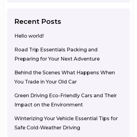
Recent Posts
Hello world!
Road Trip Essentials Packing and
Preparing for Your Next Adventure
Behind the Scenes What Happens When
You Trade in Your Old Car
Green Driving Eco-Friendly Cars and Their
Impact on the Environment
Winterizing Your Vehicle Essential Tips for
Safe Cold-Weather Driving