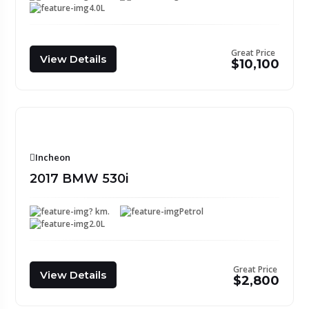
4.0L
Great Price
View Details
$10,100
Incheon
2017 BMW 530i
? km.
Petrol
2.0L
Great Price
View Details
$2,800