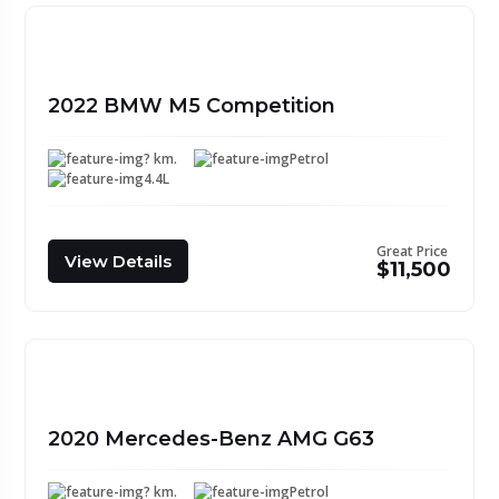
2022 BMW M5 Competition
? km.
Petrol
4.4L
Great Price
View Details
$11,500
2020 Mercedes-Benz AMG G63
? km.
Petrol