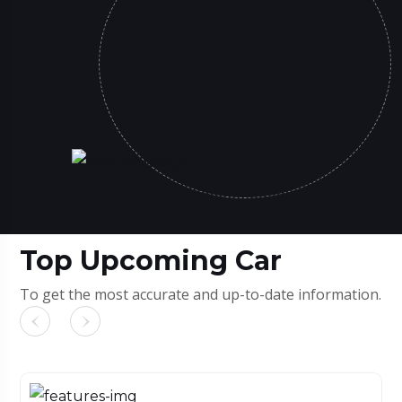
Top Upcoming Car
To get the most accurate and up-to-date information.