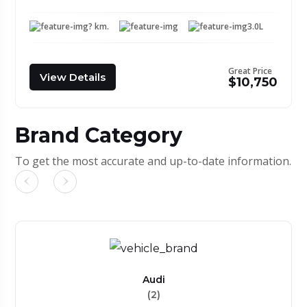
? km.
3.0L
Great Price
View Details
$10,750
Brand Category
To get the most accurate and up-to-date information.
Audi
(2)