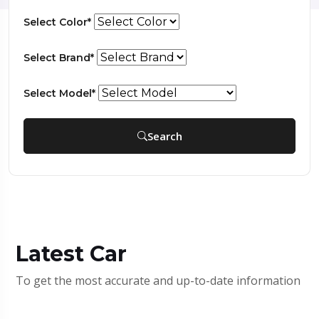
Select Color*
Select Brand*
Select Model*
Search
Latest Car
To get the most accurate and up-to-date information