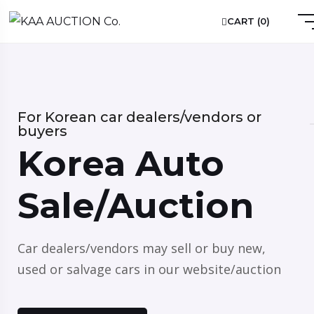
CART (
0
)
For Korean car dealers/vendors or
buyers
Korea Auto
Sale/Auction
Car dealers/vendors may sell or buy new,
used or salvage cars in our website/auction