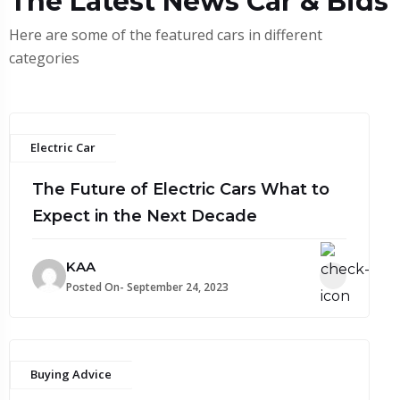
The Latest News Car & Bids
Here are some of the featured cars in different
categories
Electric Car
The Future of Electric Cars What to
Expect in the Next Decade
KAA
Posted On- September 24, 2023
Buying Advice