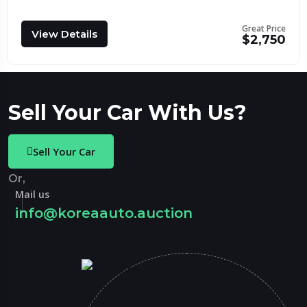
Great Price
View Details
$2,750
Sell Your Car With Us?
Sell Your Car
Or,
Mail us
info@koreaauto.auction