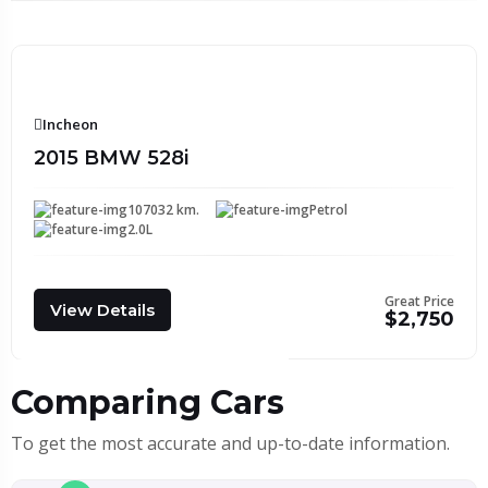
Incheon
2015 BMW 528i
107032 km.
Petrol
2.0L
Great Price
View Details
$2,750
Comparing Cars
To get the most accurate and up-to-date information.