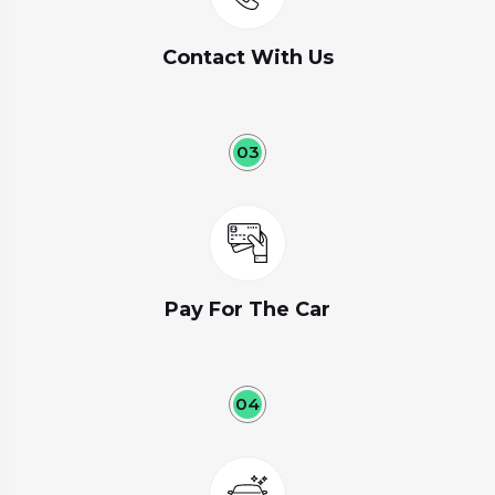
Contact With Us
03
Pay For The Car
04