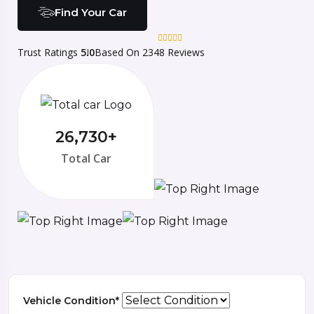
Find Your Car
Trust Ratings
5.0
Based On 2348 Reviews
26,730+
Total Car
Vehicle Condition*