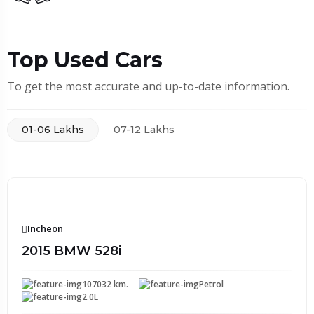
Top Used Cars
To get the most accurate and up-to-date information.
01-06 Lakhs
07-12 Lakhs
Incheon
2015 BMW 528i
107032 km.
Petrol
2.0L