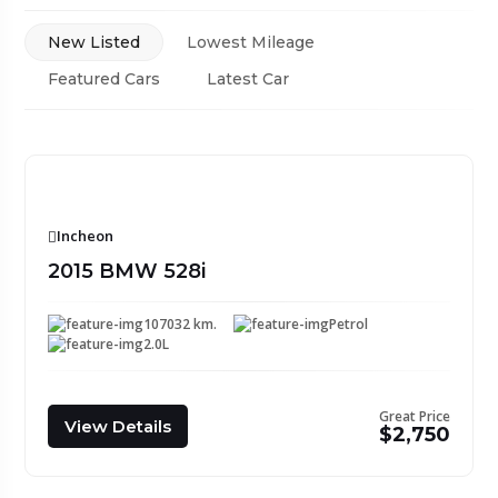
New Listed
Lowest Mileage
Featured Cars
Latest Car
Incheon
2015 BMW 528i
107032 km.
Petrol
2.0L
Great Price
View Details
$2,750