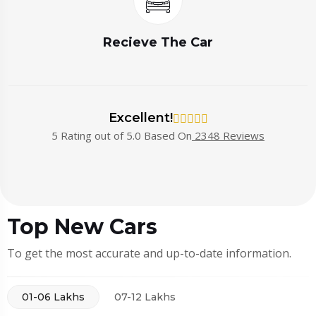
Recieve The Car
Excellent!
5 Rating out of 5.0 Based On
2348 Reviews
Top New Cars
To get the most accurate and up-to-date information.
01-06 Lakhs
07-12 Lakhs