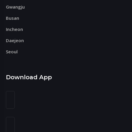
Gwangju
Busan
Incheon
Daejeon
Seoul
Download App