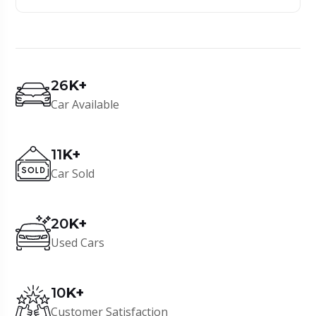
26
K+
Car Available
11
K+
Car Sold
20
K+
Used Cars
10
K+
Customer Satisfaction