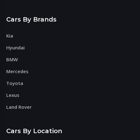
Cars By Brands
Kia
Hyundai
BMW
Mercedes
Toyota
Lexus
Land Rover
Cars By Location