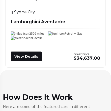
Sydne City
Lamborghini Aventador
2500 miles
Petrol + Gas
Electric
Great Price
View Details
$34,637.00
How Does It Work
Here are some of the featured cars in different