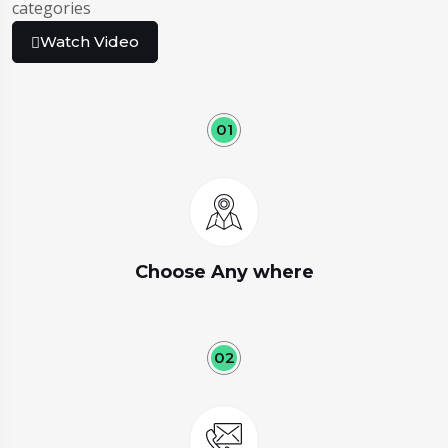
categories
Watch Video
01
Choose Any where
02