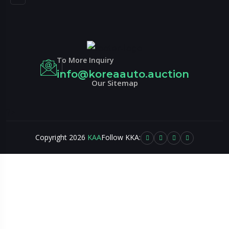
To More Inquiry
info@koreaauto.auction
Our Sitemap
?>
Copyright 2026
KAA
Follow KKA: