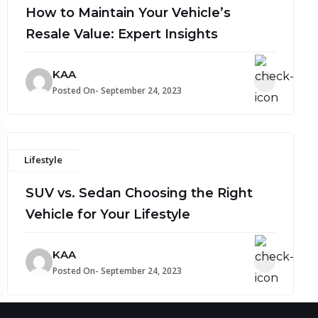
How to Maintain Your Vehicle’s
Resale Value: Expert Insights
KAA
Posted On- September 24, 2023
Lifestyle
SUV vs. Sedan Choosing the Right
Vehicle for Your Lifestyle
KAA
Posted On- September 24, 2023