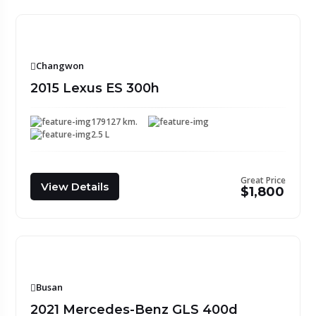
Changwon
2015 Lexus ES 300h
179127 km.
2.5 L
Great Price
View Details
$1,800
Busan
2021 Mercedes-Benz GLS 400d