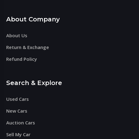
About Company
About Us
Return & Exchange
Refund Policy
Search & Explore
Used Cars
New Cars
Auction Cars
Sell My Car