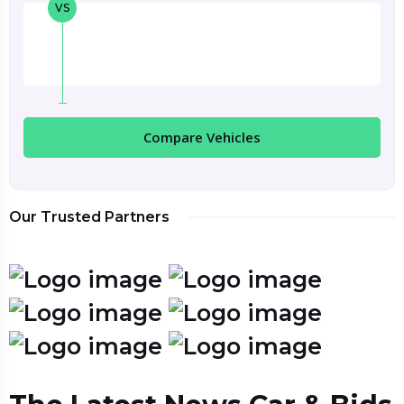
VS
Compare Vehicles
Our Trusted Partners