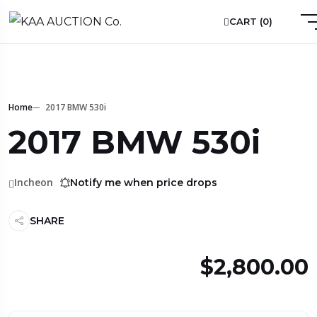
CART (
0
)
Home
2017 BMW 530i
2017 BMW 530i
Incheon
Notify me when price drops
SHARE
$2,800.00