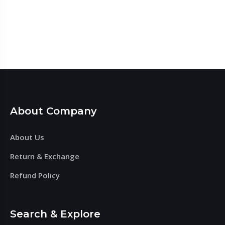
About Company
About Us
Return & Exchange
Refund Policy
Search & Explore