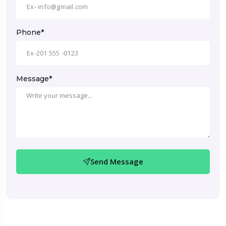
Phone*
Message*
Send Message