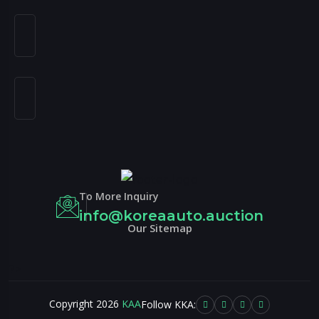
To More Inquiry
info@koreaauto.auction
Our Sitemap
?>
Copyright 2026
KAA
Follow KKA: