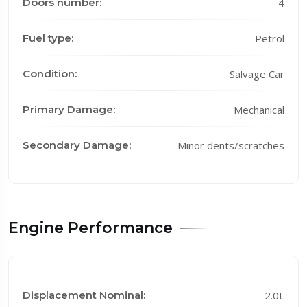
Doors number:
4
Fuel type:
Petrol
Condition:
Salvage Car
Primary Damage:
Mechanical
Secondary Damage:
Minor dents/scratches
Engine Performance
Displacement Nominal:
2.0L