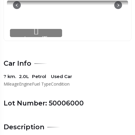
Images (3)
Car Info
? km.
2.0L
Petrol
Used Car
Mileage
Engine
Fuel Type
Condition
Lot Number: 50006000
Description