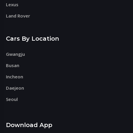
Lexus
Land Rover
Cars By Location
Gwangju
Busan
Incheon
Daejeon
Seoul
Download App