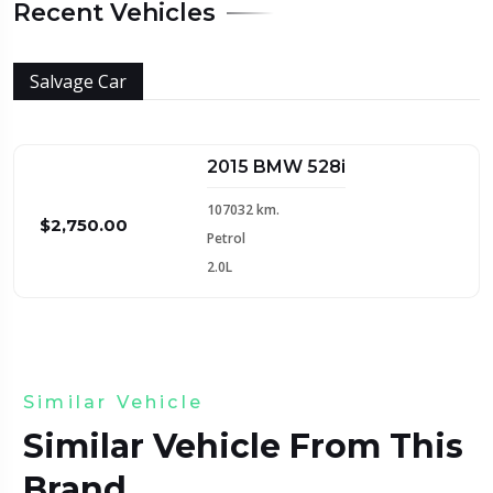
Recent Vehicles
Salvage Car
2015 BMW 528i
107032 km.
$2,750.00
Petrol
2.0L
Similar Vehicle
Similar Vehicle From This
Brand