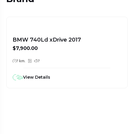
BMW 740Ld xDrive 2017
$7,900.00
? km.
?
View Details