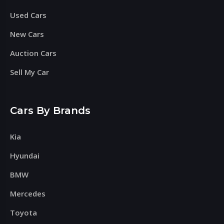
Used Cars
New Cars
Auction Cars
Sell My Car
Cars By Brands
Kia
Hyundai
BMW
Mercedes
Toyota