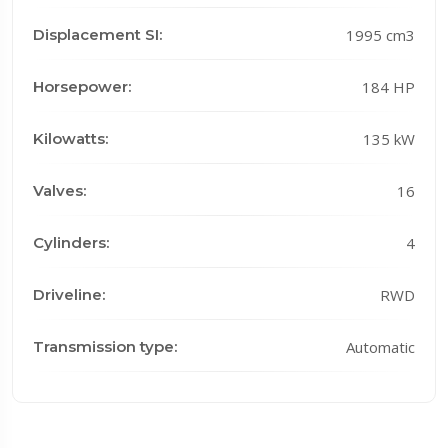
Displacement SI:
1995 cm3
Horsepower:
184 HP
Kilowatts:
135 kW
Valves:
16
Cylinders:
4
Driveline:
RWD
Transmission type:
Automatic