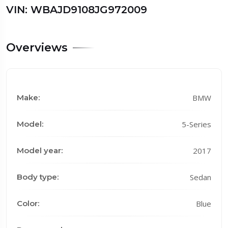
VIN: WBAJD9108JG972009
Overviews
Make:
BMW
Model:
5-Series
Model year:
2017
Body type:
Sedan
Color:
Blue