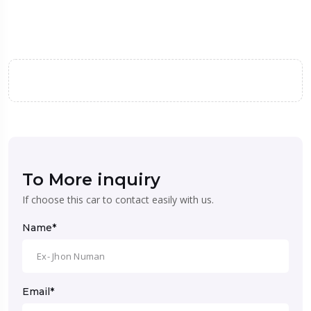
To More inquiry
If choose this car to contact easily with us.
Name*
Email*