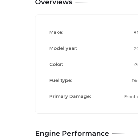
Overviews
Make:
B
Model year:
2
Color:
G
Fuel type:
Die
Primary Damage:
Front 
Engine Performance