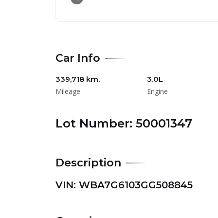
Car Info
339,718 km.
3.0L
Mileage
Engine
Lot Number: 50001347
Description
VIN: WBA7G6103GG508845