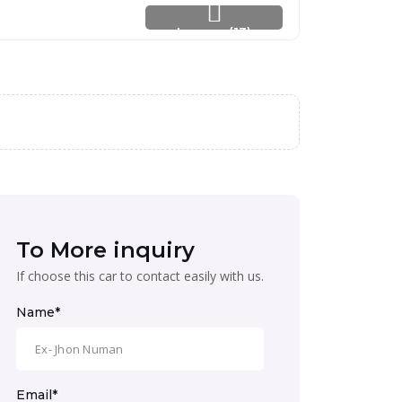
Images (13)
To More inquiry
If choose this car to contact easily with us.
Name*
Email*