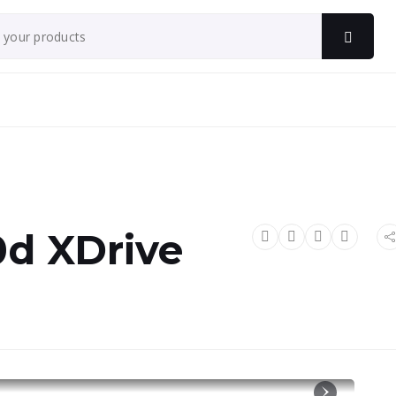
d XDrive