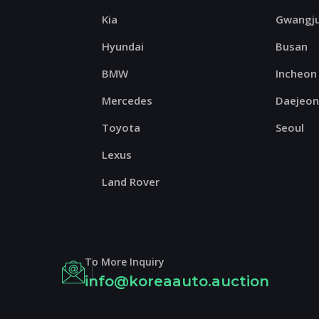
Kia
Gwangj
Hyundai
Busan
BMW
Incheon
Mercedes
Daejeo
Toyota
Seoul
Lexus
Land Rover
To More Inquiry
info@koreaauto.auction