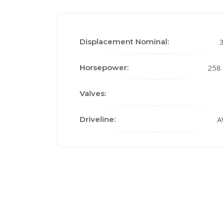
Displacement Nominal:
3
Horsepower:
258
Valves:
Driveline:
A