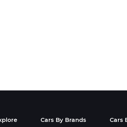
xplore
Cars By Brands
Cars 