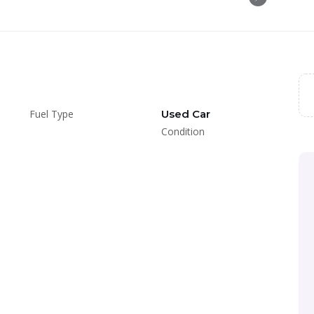
Fuel Type
Used Car
Condition