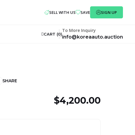
SELL WITH US
SAVE
SIGN UP
To More Inquiry
CART (
0
)
info@koreaauto.auction
SHARE
$4,200.00