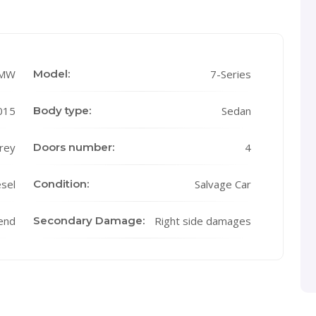
MW
Model:
7-Series
015
Body type:
Sedan
rey
Doors number:
4
sel
Condition:
Salvage Car
end
Secondary Damage:
Right side damages