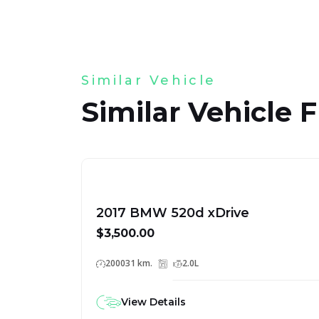
Similar Vehicle
Similar Vehicle 
2017 BMW 520d xDrive
$3,500.00
200031 km.
2.0L
View Details