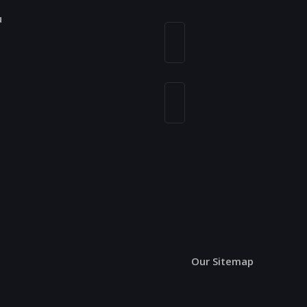
u
n
Our Sitemap