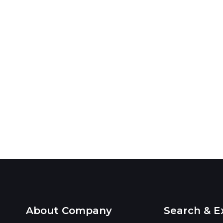
About Company
Search & E