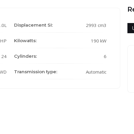
R
.0L
Displacement SI:
2993 cm3
 HP
Kilowatts:
190 kW
24
Cylinders:
6
WD
Transmission type:
Automatic