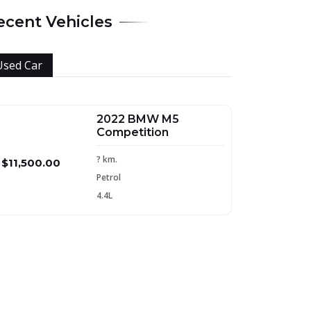
ecent Vehicles
Used Car
2022 BMW M5
Competition
? km.
$11,500.00
Petrol
4.4L