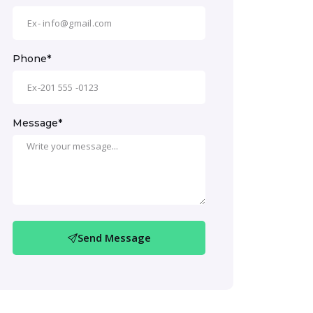
Phone*
Message*
Send Message