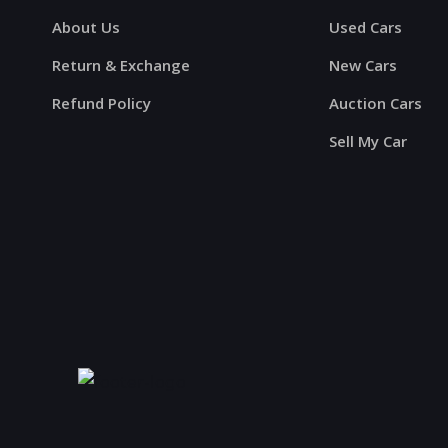
About Us
Used Cars
Return & Exchange
New Cars
Refund Policy
Auction Cars
Sell My Car