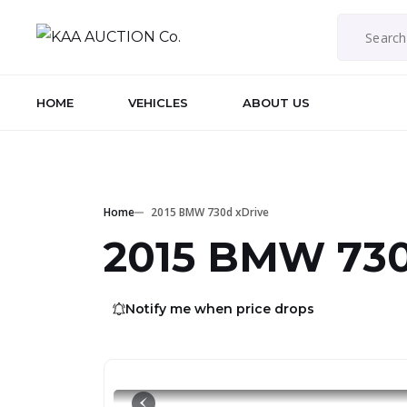
HOME
VEHICLES
ABOUT US
Home
2015 BMW 730d xDrive
2015 BMW 730
Notify me when price drops