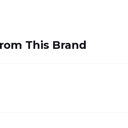
From This Brand