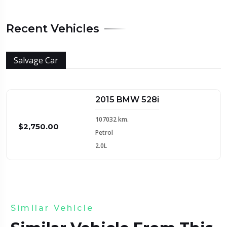
Recent Vehicles
Salvage Car
2015 BMW 528i
107032 km.
$2,750.00
Petrol
2.0L
Similar Vehicle