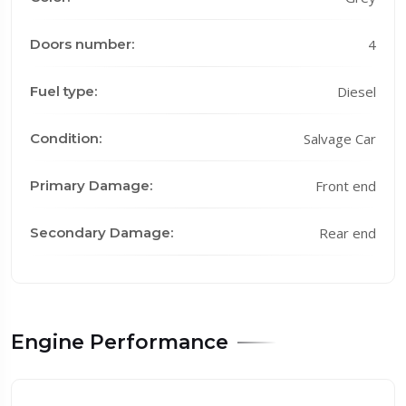
Doors number:
4
Fuel type:
Diesel
Condition:
Salvage Car
Primary Damage:
Front end
Secondary Damage:
Rear end
Engine Performance