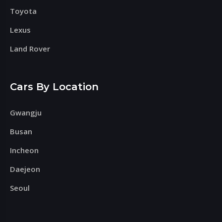
Toyota
Lexus
Land Rover
Cars By Location
Gwangju
Busan
Incheon
Daejeon
Seoul