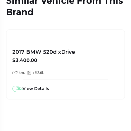
Similar Vehicle From This
Brand
2017 BMW 520d xDrive
$3,400.00
? km.
2.0L
View Details