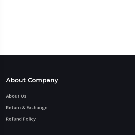
About Company
About Us
Return & Exchange
Refund Policy