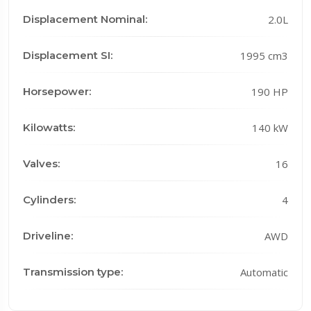
Displacement Nominal:
2.0L
Displacement SI:
1995 cm3
Horsepower:
190 HP
Kilowatts:
140 kW
Valves:
16
Cylinders:
4
Driveline:
AWD
Transmission type:
Automatic