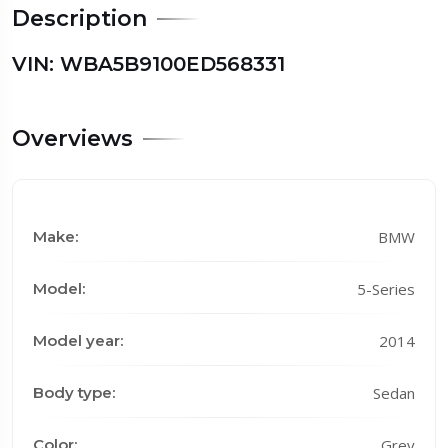
Description
VIN: WBA5B9100ED568331
Overviews
Make:
BMW
Model:
5-Series
Model year:
2014
Body type:
Sedan
Color:
Grey