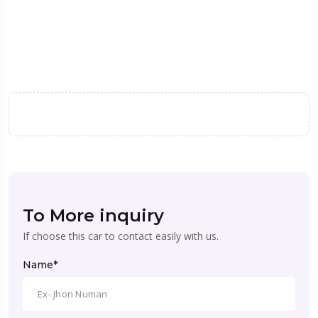
To More inquiry
If choose this car to contact easily with us.
Name*