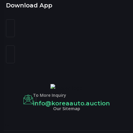
Download App
To More Inquiry
info@koreaauto.auction
Our Sitemap
?>