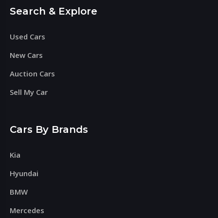
Search & Explore
Used Cars
New Cars
Auction Cars
Sell My Car
Cars By Brands
Kia
Hyundai
BMW
Mercedes