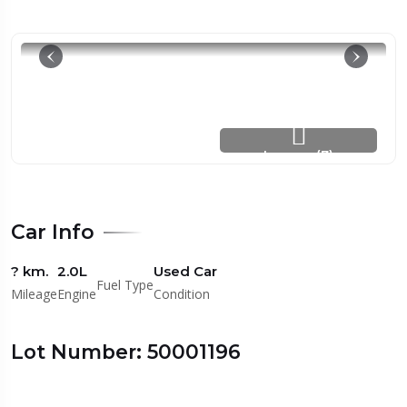
Images (7)
Car Info
? km.
2.0L
Used Car
Fuel Type
Mileage
Engine
Condition
Lot Number: 50001196