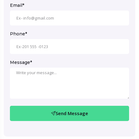
Email*
Phone*
Message*
Send Message