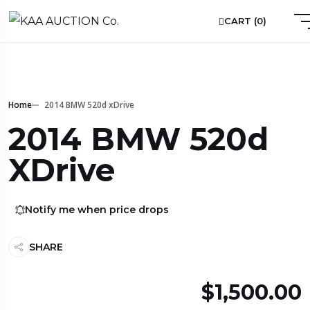
CART (
0
)
Home
2014 BMW 520d xDrive
2014 BMW 520d
XDrive
Notify me when price drops
SHARE
$1,500.00