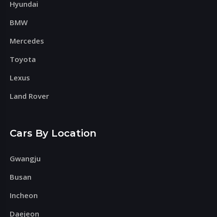
Hyundai
BMW
Mercedes
Toyota
Lexus
Land Rover
Cars By Location
Gwangju
Busan
Incheon
Daejeon