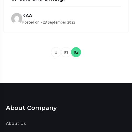
KAA
Posted on - 23 September 2023
01
02
About Company
About Us