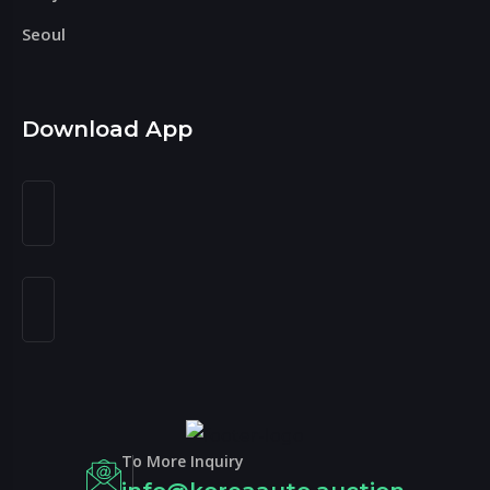
Seoul
Download App
To More Inquiry