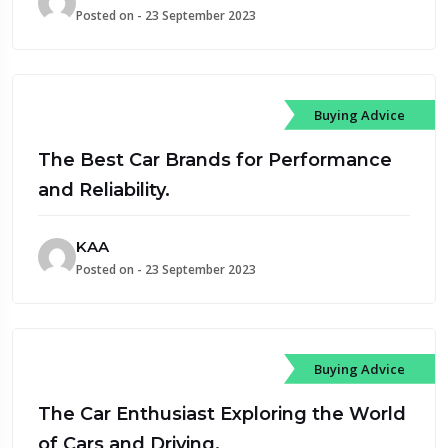
Posted on - 23 September 2023
Buying Advice
The Best Car Brands for Performance
and Reliability.
KAA
Posted on - 23 September 2023
Buying Advice
The Car Enthusiast Exploring the World
of Cars and Driving.