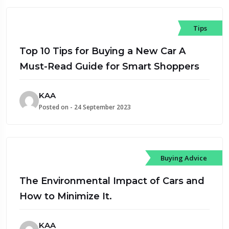
Tips
Top 10 Tips for Buying a New Car A
Must-Read Guide for Smart Shoppers
KAA
Posted on - 24 September 2023
Buying Advice
The Environmental Impact of Cars and
How to Minimize It.
KAA