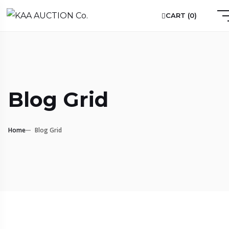
CART (
0
)
Blog Grid
Home
Blog Grid