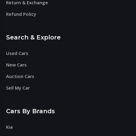
Return & Exchange
Refund Policy
Search & Explore
Used Cars
New Cars
Auction Cars
Sell My Car
Cars By Brands
Kia