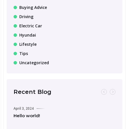
Buying Advice
Driving
Electric Car
Hyundai
Lifestyle
Tips
Uncategorized
Recent Blog
April 3, 2024
Hello world!