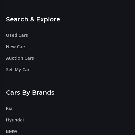
Search & Explore
Used Cars
New Cars
Auction Cars
Sell My Car
Cars By Brands
Kia
Hyundai
BMW