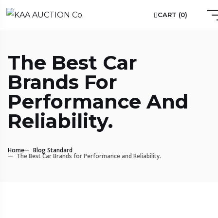
CART (
0
)
The Best Car
Brands For
Performance And
Reliability.
Home
Blog Standard
The Best Car Brands for Performance and Reliability.