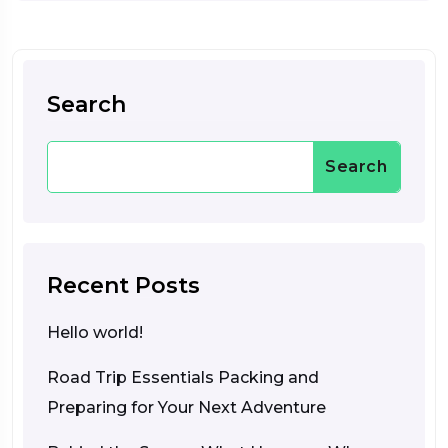
Search
Search
Recent Posts
Hello world!
Road Trip Essentials Packing and
Preparing for Your Next Adventure