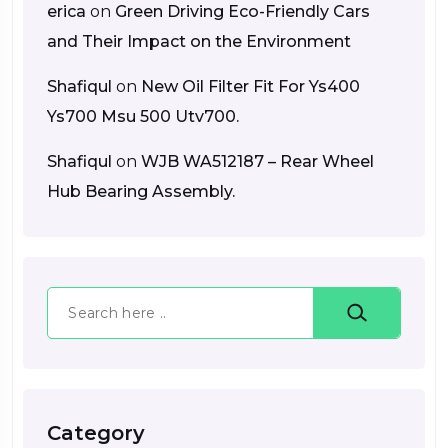
erica
on
Green Driving Eco-Friendly Cars
and Their Impact on the Environment
Shafiqul
on
New Oil Filter Fit For Ys400
Ys700 Msu 500 Utv700.
Shafiqul
on
WJB WA512187 – Rear Wheel
Hub Bearing Assembly.
Search
Category