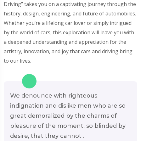
Driving” takes you on a captivating journey through the
history, design, engineering, and future of automobiles.
Whether you’re a lifelong car lover or simply intrigued
by the world of cars, this exploration will leave you with
a deepened understanding and appreciation for the
artistry, innovation, and joy that cars and driving bring
to our lives.
We denounce with righteous
indignation and dislike men who are so
great demoralized by the charms of
pleasure of the moment, so blinded by
desire, that they cannot .