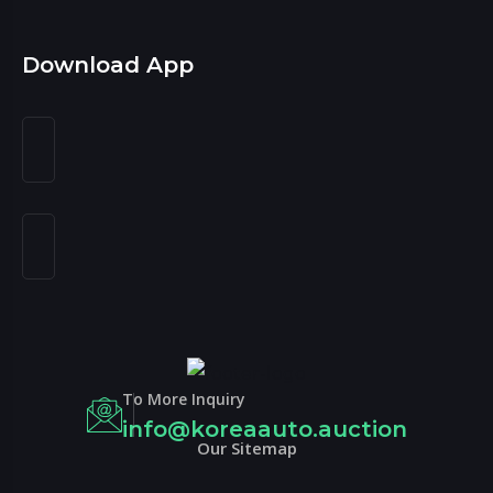
Download App
To More Inquiry
info@koreaauto.auction
Our Sitemap