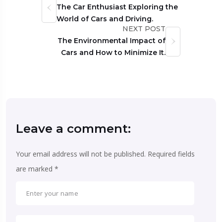
The Car Enthusiast Exploring the
World of Cars and Driving.
NEXT POST
The Environmental Impact of
Cars and How to Minimize It.
Leave a comment:
Your email address will not be published.
Required fields
are marked
*