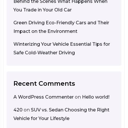
Behind the Scenes What Happens When
You Trade in Your Old Car
Green Driving Eco-Friendly Cars and Their
Impact on the Environment
Winterizing Your Vehicle Essential Tips for
Safe Cold-Weather Driving
Recent Comments
A WordPress Commenter
on
Hello world!
420
on
SUV vs. Sedan Choosing the Right
Vehicle for Your Lifestyle