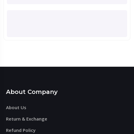
About Company
About Us
Return & Exchange
Refund Policy