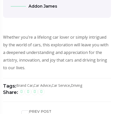
Addon James
Whether you’re a lifelong car lover or simply intrigued
by the world of cars, this exploration will leave you with
a deepened understanding and appreciation for the
artistry, innovation, and joy that cars and driving bring
to our lives.
Brand Car
,
Car Advice
,
Car Service
,
Driving
Tags:
Share:
PREV POST