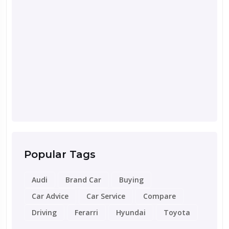
Septemb
Road 
for Y
Popular Tags
Audi
Brand Car
Buying
Car Advice
Car Service
Compare
Driving
Ferarri
Hyundai
Toyota