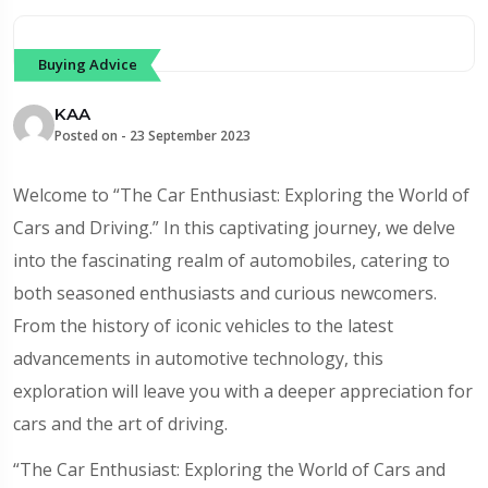
Buying Advice
KAA
Posted on -
23 September 2023
Welcome to “The Car Enthusiast: Exploring the World of
Cars and Driving.” In this captivating journey, we delve
into the fascinating realm of automobiles, catering to
both seasoned enthusiasts and curious newcomers.
From the history of iconic vehicles to the latest
advancements in automotive technology, this
exploration will leave you with a deeper appreciation for
cars and the art of driving.
“The Car Enthusiast: Exploring the World of Cars and