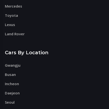
Mercedes
Toyota
Lexus
Land Rover
Cars By Location
Gwangju
Busan
Incheon
Daejeon
Seoul