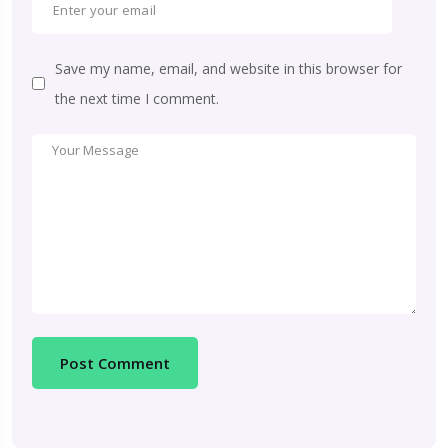
Save my name, email, and website in this browser for
the next time I comment.