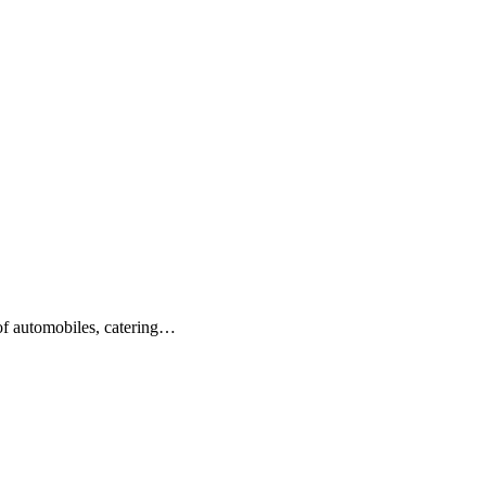
 of automobiles, catering…