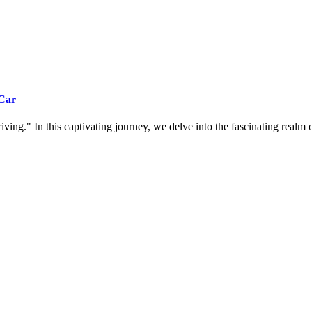
 Car
ing." In this captivating journey, we delve into the fascinating realm