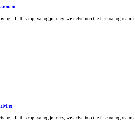
ironment
ing." In this captivating journey, we delve into the fascinating realm
riving
ing." In this captivating journey, we delve into the fascinating realm