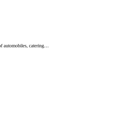
 of automobiles, catering…