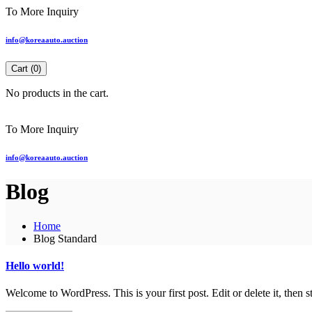
To More Inquiry
info@koreaauto.auction
Cart (
0
)
No products in the cart.
To More Inquiry
info@koreaauto.auction
Blog
Home
Blog Standard
Hello world!
Welcome to WordPress. This is your first post. Edit or delete it, then st