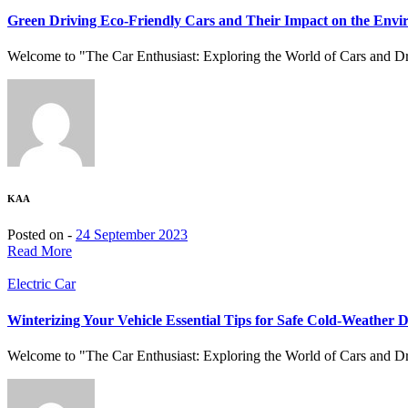
Green Driving Eco-Friendly Cars and Their Impact on the Env
Welcome to "The Car Enthusiast: Exploring the World of Cars and Driv
KAA
Posted on -
24 September 2023
Read More
Electric Car
Winterizing Your Vehicle Essential Tips for Safe Cold-Weather D
Welcome to "The Car Enthusiast: Exploring the World of Cars and Driv