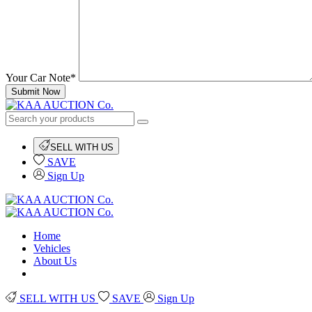
Your Car Note*
Submit Now
SELL WITH US
SAVE
Sign Up
Home
Vehicles
About Us
SELL WITH US
SAVE
Sign Up