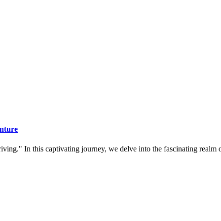
nture
ing." In this captivating journey, we delve into the fascinating realm