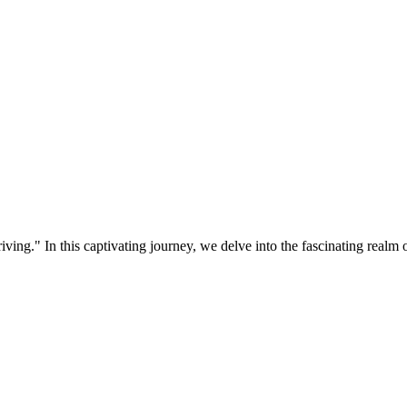
ing." In this captivating journey, we delve into the fascinating realm