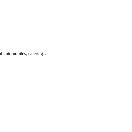
 of automobiles, catering…