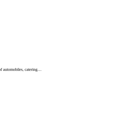
 of automobiles, catering…