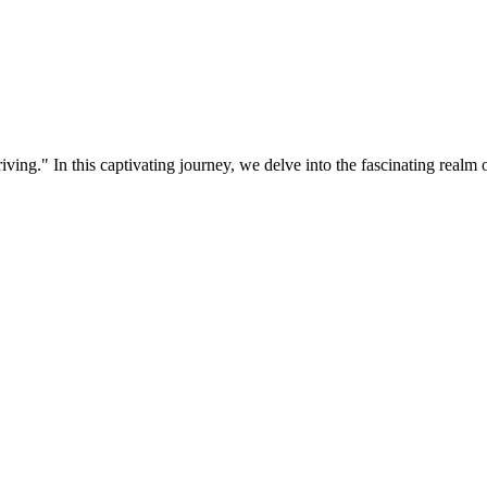
ing." In this captivating journey, we delve into the fascinating realm