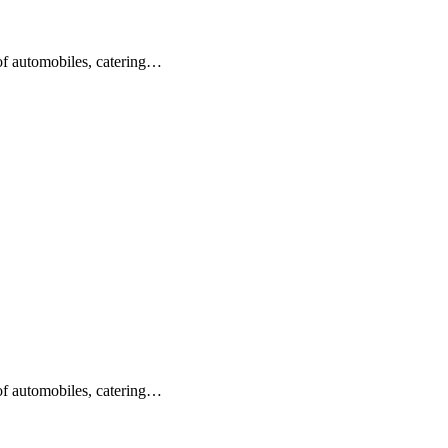
 of automobiles, catering…
 of automobiles, catering…