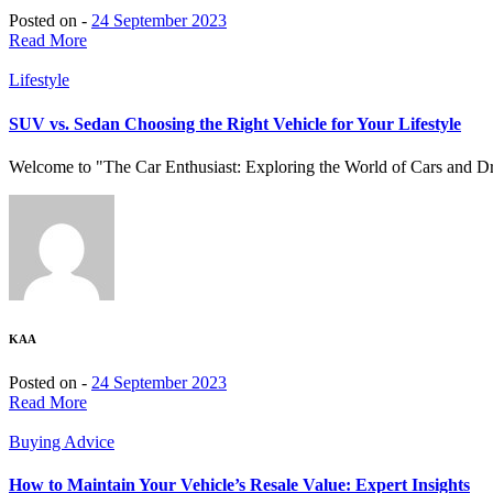
Posted on -
24 September 2023
Read More
Lifestyle
SUV vs. Sedan Choosing the Right Vehicle for Your Lifestyle
Welcome to "The Car Enthusiast: Exploring the World of Cars and Driv
KAA
Posted on -
24 September 2023
Read More
Buying Advice
How to Maintain Your Vehicle’s Resale Value: Expert Insights