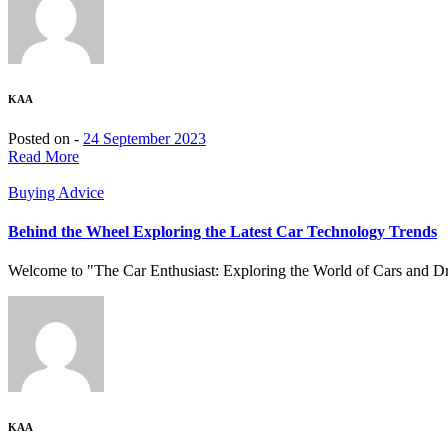
KAA
Posted on -
24 September 2023
Read More
Buying Advice
Behind the Wheel Exploring the Latest Car Technology Trends
Welcome to "The Car Enthusiast: Exploring the World of Cars and Driv
KAA