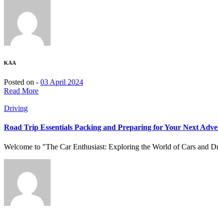
KAA
Posted on -
03 April 2024
Read More
Driving
Road Trip Essentials Packing and Preparing for Your Next Adve
Welcome to "The Car Enthusiast: Exploring the World of Cars and Driv