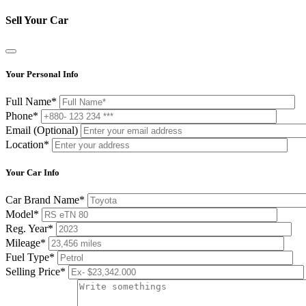
Sell Your Car
Your Personal Info
Full Name*
Phone*
Email (Optional)
Location*
Your Car Info
Car Brand Name*
Model*
Reg. Year*
Mileage*
Fuel Type*
Selling Price*