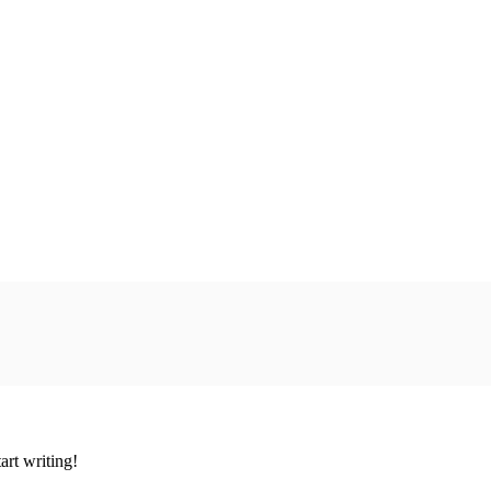
art writing!