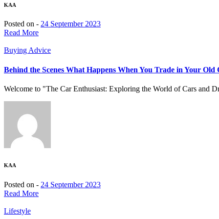
KAA
Posted on -
24 September 2023
Read More
Buying Advice
Behind the Scenes What Happens When You Trade in Your Old
Welcome to "The Car Enthusiast: Exploring the World of Cars and Driv
KAA
Posted on -
24 September 2023
Read More
Lifestyle