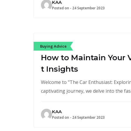
KAA
Posted on -
24 September 2023
Buying Advice
How to Maintain Your V
t Insights
Welcome to "The Car Enthusiast: Exploring
captivating journey, we delve into the fa
KAA
Posted on -
24 September 2023