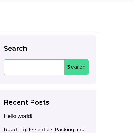
Search
Search
Recent Posts
Hello world!
Road Trip Essentials Packing and