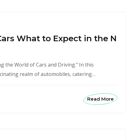
Cars What to Expect in the N
 the World of Cars and Driving." In this
scinating realm of automobiles, catering…
Read More