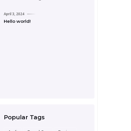
April 3, 2024
Hello world!
September 24, 2023
Road Trip Essentia
Preparing for Your
Popular Tags