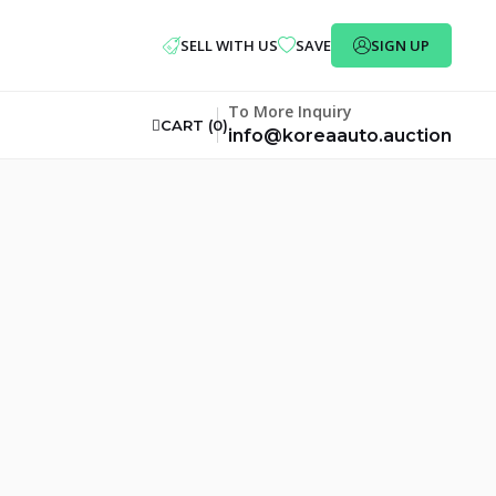
SELL WITH US
SAVE
SIGN UP
To More Inquiry
CART (
0
)
info@koreaauto.auction