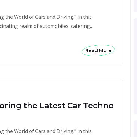
 the World of Cars and Driving." In this
scinating realm of automobiles, catering…
Read More
oring the Latest Car Techno
 the World of Cars and Driving." In this