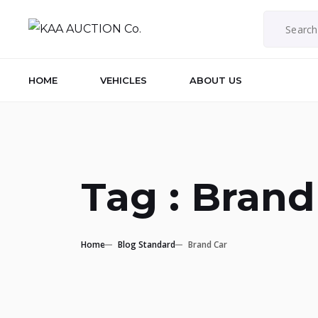
HOME
VEHICLES
ABOUT US
Tag : Brand
Home
Blog Standard
Brand Car