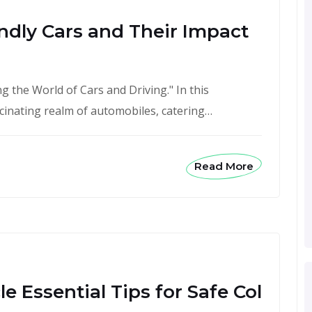
ndly Cars and Their Impact
 the World of Cars and Driving." In this
scinating realm of automobiles, catering…
Read More
e Essential Tips for Safe Col