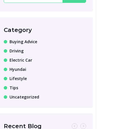
Category
Buying Advice
Driving
Electric Car
Hyundai
Lifestyle
Tips
Uncategorized
Recent Blog