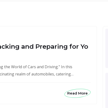
acking and Preparing for Yo
 the World of Cars and Driving." In this
scinating realm of automobiles, catering…
Read More