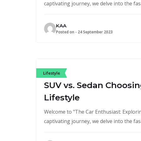
captivating journey, we delve into the fa
KAA
Posted on -
24 September 2023
Lifestyle
SUV vs. Sedan Choosing
Lifestyle
Welcome to "The Car Enthusiast: Exploring
captivating journey, we delve into the fa