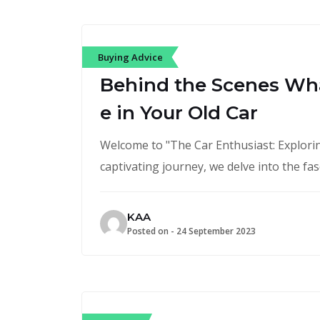
Buying Advice
Behind the Scenes Wh
e in Your Old Car
Welcome to "The Car Enthusiast: Exploring
captivating journey, we delve into the fa
KAA
Posted on -
24 September 2023