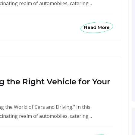
scinating realm of automobiles, catering…
Read More
 the Right Vehicle for Your
 the World of Cars and Driving." In this
scinating realm of automobiles, catering…