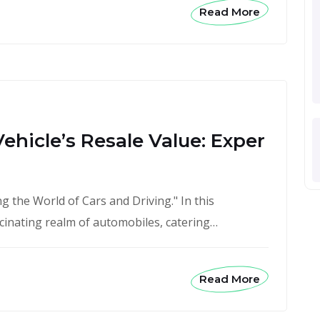
Read More
ehicle’s Resale Value: Exper
 the World of Cars and Driving." In this
scinating realm of automobiles, catering…
Read More