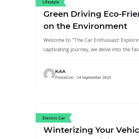
Lifestyle
Green Driving Eco-Frie
on the Environment
Welcome to "The Car Enthusiast: Exploring
captivating journey, we delve into the fa
KAA
Posted on -
24 September 2023
Electric Car
Winterizing Your Vehicl