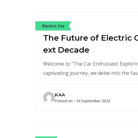
Electric Car
The Future of Electric 
ext Decade
Welcome to "The Car Enthusiast: Exploring
captivating journey, we delve into the fa
KAA
Posted on -
24 September 2023