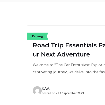
Driving
Road Trip Essentials P
ur Next Adventure
Welcome to "The Car Enthusiast: Exploring
captivating journey, we delve into the fa
KAA
Posted on -
24 September 2023