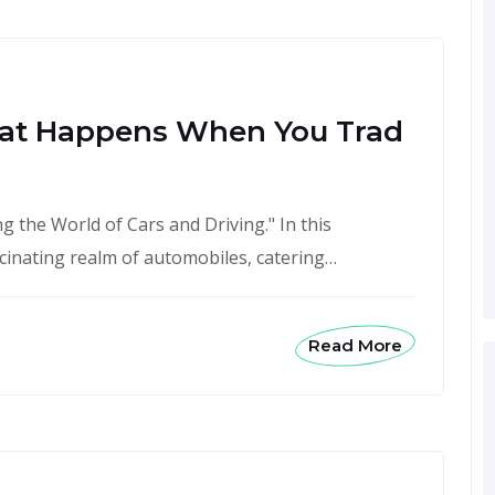
at Happens When You Trad
 the World of Cars and Driving." In this
scinating realm of automobiles, catering…
Read More