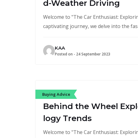
d-Weather Driving
Welcome to "The Car Enthusiast: Exploring
captivating journey, we delve into the fa
KAA
Posted on -
24 September 2023
Buying Advice
Behind the Wheel Expl
logy Trends
Welcome to "The Car Enthusiast: Exploring