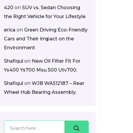
420
on
SUV vs. Sedan Choosing
the Right Vehicle for Your Lifestyle
erica
on
Green Driving Eco-Friendly
Cars and Their Impact on the
Environment
Shafiqul
on
New Oil Filter Fit For
Ys400 Ys700 Msu 500 Utv700.
Shafiqul
on
WJB WA512187 – Rear
Wheel Hub Bearing Assembly.
Search