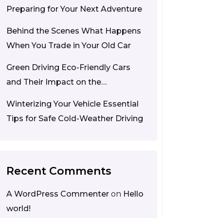
Preparing for Your Next Adventure
Behind the Scenes What Happens
When You Trade in Your Old Car
Green Driving Eco-Friendly Cars
and Their Impact on the
Environment
Winterizing Your Vehicle Essential
Tips for Safe Cold-Weather Driving
Recent Comments
A WordPress Commenter
on
Hello
world!