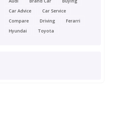
Audi
Brand Car
Buying
Car Advice
Car Service
Compare
Driving
Ferarri
Hyundai
Toyota