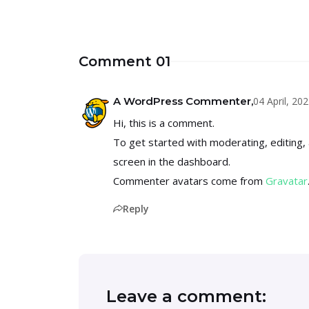
Comment 01
04 April, 2
A WordPress Commenter,
Hi, this is a comment.
To get started with moderating, editing
screen in the dashboard.
Commenter avatars come from
Gravatar
Reply
Leave a comment: