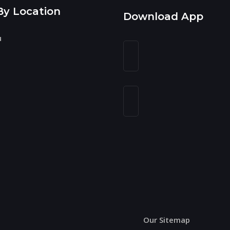
By Location
Download App
u
n
Our Sitemap