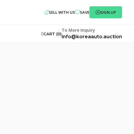
SELL WITH US
SAVE
SIGN UP
To More Inquiry
CART (
0
)
info@koreaauto.auction