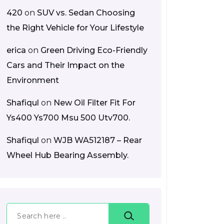
420
on
SUV vs. Sedan Choosing
the Right Vehicle for Your Lifestyle
erica
on
Green Driving Eco-Friendly
Cars and Their Impact on the
Environment
Shafiqul
on
New Oil Filter Fit For
Ys400 Ys700 Msu 500 Utv700.
Shafiqul
on
WJB WA512187 – Rear
Wheel Hub Bearing Assembly.
Search