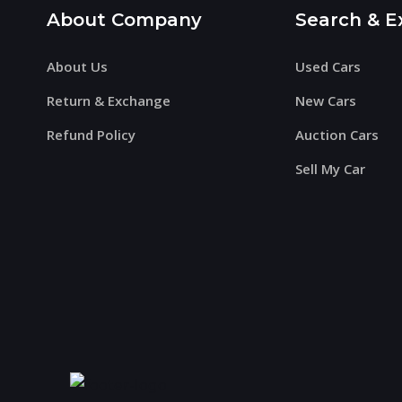
About Company
Search & E
About Us
Used Cars
Return & Exchange
New Cars
Refund Policy
Auction Cars
Sell My Car