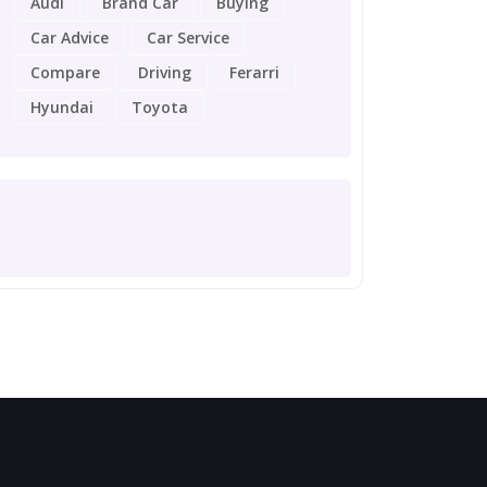
Audi
Brand Car
Buying
Car Advice
Car Service
Compare
Driving
Ferarri
Hyundai
Toyota