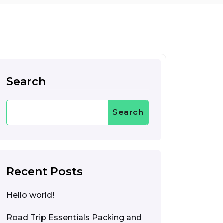
Search
Search
Recent Posts
Hello world!
Road Trip Essentials Packing and