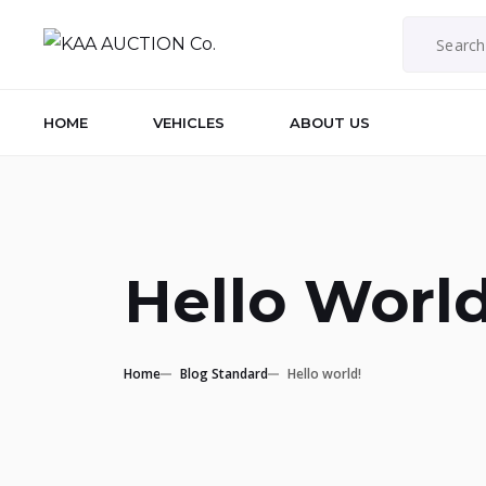
HOME
VEHICLES
ABOUT US
Hello World
Home
Blog Standard
Hello world!