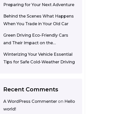
Preparing for Your Next Adventure
Behind the Scenes What Happens
When You Trade in Your Old Car
Green Driving Eco-Friendly Cars
and Their Impact on the
Environment
Winterizing Your Vehicle Essential
Tips for Safe Cold-Weather Driving
Recent Comments
A WordPress Commenter
on
Hello
world!