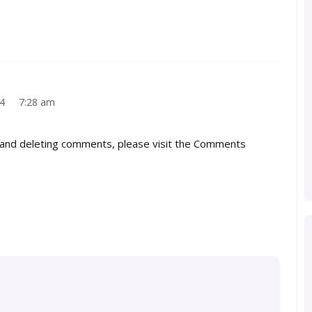
024 7:28 am
, and deleting comments, please visit the Comments
.