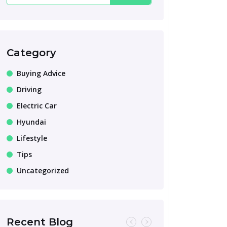
Category
Buying Advice
Driving
Electric Car
Hyundai
Lifestyle
Tips
Uncategorized
Recent Blog