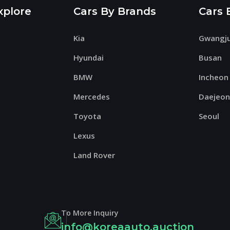
xplore
Cars By Brands
Cars 
Kia
Gwangj
Hyundai
Busan
BMW
Incheon
Mercedes
Daejeo
Toyota
Seoul
Lexus
Land Rover
To More Inquiry
info@koreaauto.auction