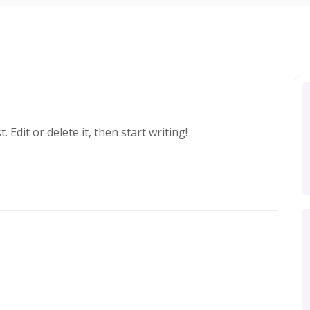
 Edit or delete it, then start writing!