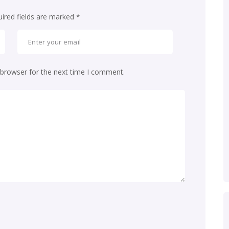
ired fields are marked
*
 browser for the next time I comment.