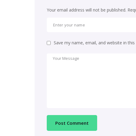
Your email address will not be published.
Requ
Save my name, email, and website in this