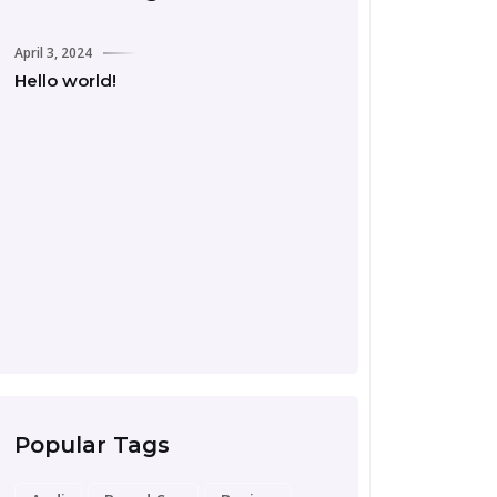
April 3, 2024
Hello world!
September 24, 2023
Road Trip Essentia
Preparing for Your
Popular Tags