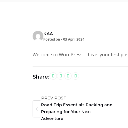
KAA
Posted on -
03 April 2024
Welcome to WordPress. This is your first post.
Share:
PREV POST
Road Trip Essentials Packing and
Preparing for Your Next
Adventure