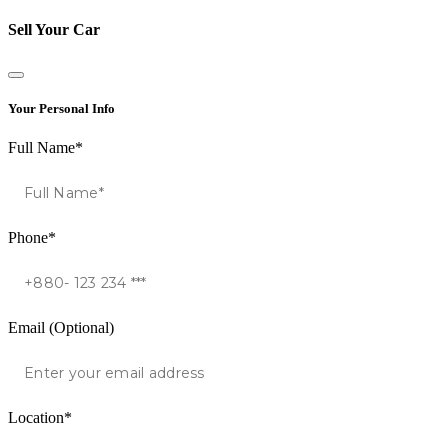
Sell Your Car
Your Personal Info
Full Name*
Phone*
Email (Optional)
Location*