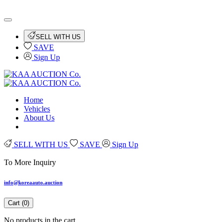
SELL WITH US
SAVE
Sign Up
Home
Vehicles
About Us
SELL WITH US
SAVE
Sign Up
To More Inquiry
info@koreaauto.auction
Cart (
0
)
No products in the cart.