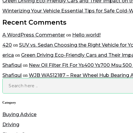
Green Driving Eco-Friendly Cars and Their Impact on 
Winterizing Your Vehicle Essential Tips for Safe Cold-
Recent Comments
A WordPress Commenter
Hello world!
on
420
SUV vs. Sedan Choosing the Right Vehicle for Yo
on
erica
Green Driving Eco-Friendly Cars and Their Im
on
Shafiqul
New Oil Filter Fit For Ys400 Ys700 Msu 500
on
Shafiqul
WJB WA512187 – Rear Wheel Hub Bearing 
on
Search
Category
Buying Advice
Driving