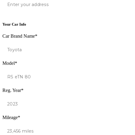
Your Car Info
Car Brand Name*
Model*
Reg. Year*
Mileage*