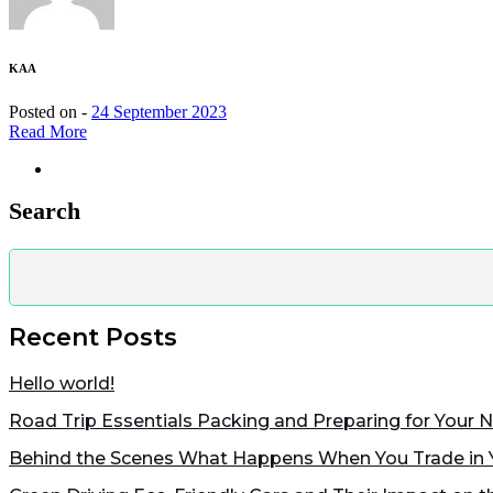
KAA
Posted on -
24 September 2023
Read More
Search
Recent Posts
Hello world!
Road Trip Essentials Packing and Preparing for Your 
Behind the Scenes What Happens When You Trade in 