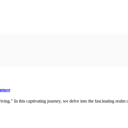
nture
ing." In this captivating journey, we delve into the fascinating realm