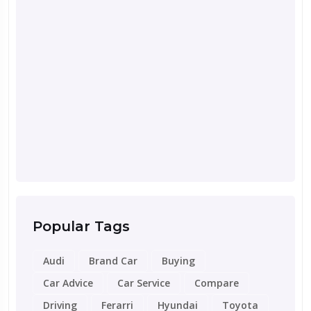
Septemb
Road 
for Y
Popular Tags
Audi
Brand Car
Buying
Car Advice
Car Service
Compare
Driving
Ferarri
Hyundai
Toyota