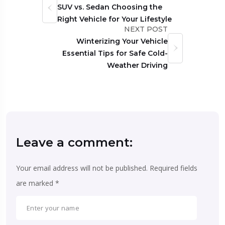
SUV vs. Sedan Choosing the
Right Vehicle for Your Lifestyle
NEXT POST
Winterizing Your Vehicle
Essential Tips for Safe Cold-
Weather Driving
Leave a comment:
Your email address will not be published.
Required fields
are marked
*