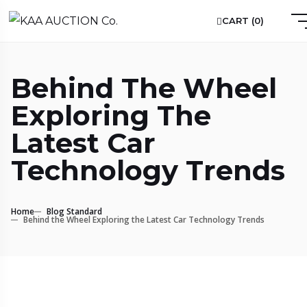
CART (
0
)
Behind The Wheel
Exploring The
Latest Car
Technology Trends
Home
Blog Standard
Behind the Wheel Exploring the Latest Car Technology Trends