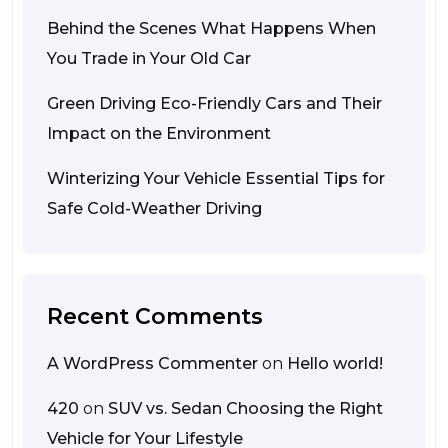
Behind the Scenes What Happens When
You Trade in Your Old Car
Green Driving Eco-Friendly Cars and Their
Impact on the Environment
Winterizing Your Vehicle Essential Tips for
Safe Cold-Weather Driving
Recent Comments
A WordPress Commenter
on
Hello world!
420
on
SUV vs. Sedan Choosing the Right
Vehicle for Your Lifestyle