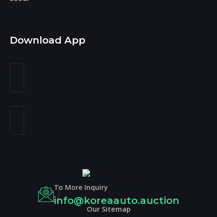
Download App
To More Inquiry
info@koreaauto.auction
Our Sitemap