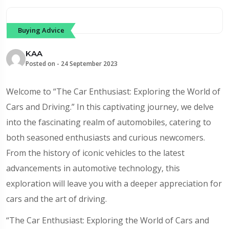
Buying Advice
KAA
Posted on -
24 September 2023
Welcome to “The Car Enthusiast: Exploring the World of
Cars and Driving.” In this captivating journey, we delve
into the fascinating realm of automobiles, catering to
both seasoned enthusiasts and curious newcomers.
From the history of iconic vehicles to the latest
advancements in automotive technology, this
exploration will leave you with a deeper appreciation for
cars and the art of driving.
“The Car Enthusiast: Exploring the World of Cars and