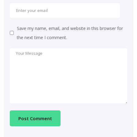
Save my name, email, and website in this browser for
the next time I comment.