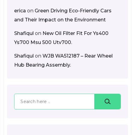
erica
on
Green Driving Eco-Friendly Cars
and Their Impact on the Environment
Shafiqul
on
New Oil Filter Fit For Ys400
Ys700 Msu 500 Utv700.
Shafiqul
on
WJB WA512187 – Rear Wheel
Hub Bearing Assembly.
Search