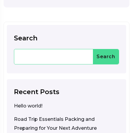
Search
Search
Recent Posts
Hello world!
Road Trip Essentials Packing and
Preparing for Your Next Adventure