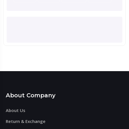
About Company
About Us
Return & Exchange