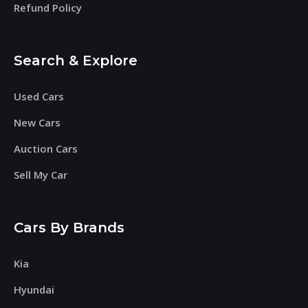
Refund Policy
Search & Explore
Used Cars
New Cars
Auction Cars
Sell My Car
Cars By Brands
Kia
Hyundai