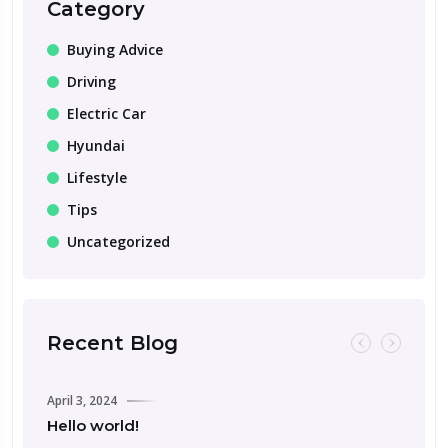
Category
Buying Advice
Driving
Electric Car
Hyundai
Lifestyle
Tips
Uncategorized
Recent Blog
April 3, 2024
Hello world!