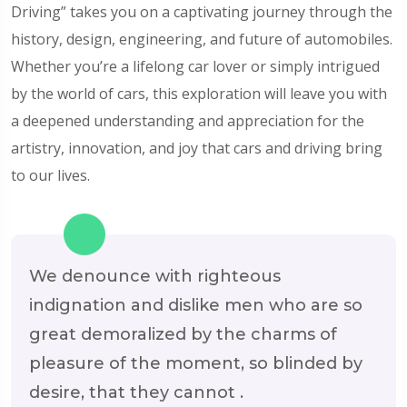
Driving” takes you on a captivating journey through the
history, design, engineering, and future of automobiles.
Whether you’re a lifelong car lover or simply intrigued
by the world of cars, this exploration will leave you with
a deepened understanding and appreciation for the
artistry, innovation, and joy that cars and driving bring
to our lives.
We denounce with righteous
indignation and dislike men who are so
great demoralized by the charms of
pleasure of the moment, so blinded by
desire, that they cannot .