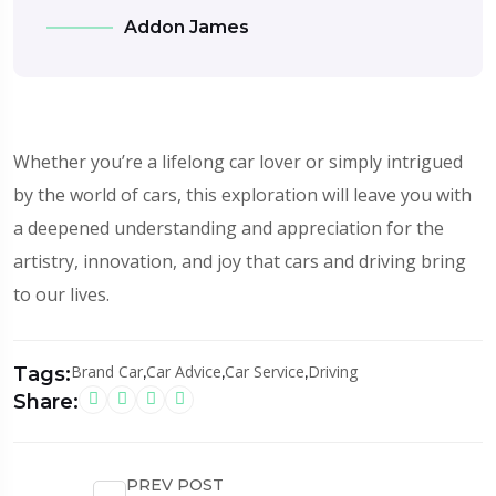
Addon James
Whether you’re a lifelong car lover or simply intrigued
by the world of cars, this exploration will leave you with
a deepened understanding and appreciation for the
artistry, innovation, and joy that cars and driving bring
to our lives.
Brand Car
,
Car Advice
,
Car Service
,
Driving
Tags:
Share:
PREV POST