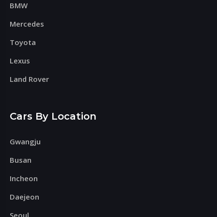
BMW
Mercedes
Toyota
Lexus
Land Rover
Cars By Location
Gwangju
Busan
Incheon
Daejeon
Seoul